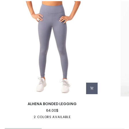
ALHENA
LUNA
ALHENA BONDED LEGGING
BONDED
SEAMLESS
64.00$
LEGGING
LEGGING
GRANITE
BLACK
2 COLORS AVAILABLE