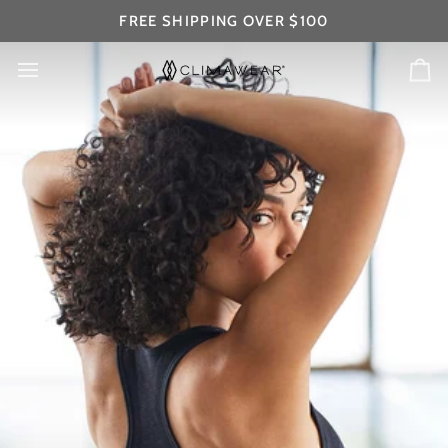
Skip
FREE SHIPPING OVER $100
to
content
Ca
WOMEN'S BASICS
#LifeShouldBeSeamless