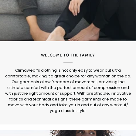
WELCOME TO THE FAMILY
Climawear’s clothing is not only easy to wear but ultra
comfortable, making it a great choice for any woman on the go.
Our garments allow freedom of movement, providing the
ultimate comfort with the perfect amount of compression and
with just the right amount of support. With breathable, innovative
fabrics and technical designs, these garments are made to
move with your body and take you in and out of any workout/
yoga class in style.