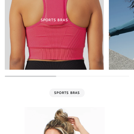
SPORTS BRAS
SPORTS BRAS