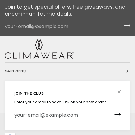
Join to get special offers, free giveaways, and
once-in-a-lifetime deals.
MAIN MENU
EXPLORE
JOIN THE CLUB
Enter your email to save 10% on your next order
LANGUAGE
CURRENCY
ENGLISH
UNITED STATES (US $)