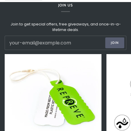
JOIN US
Join to get special offers, free giveaways, and once-in-a-
lifetime deals.
JOIN
Zoom
Zoom